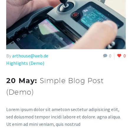
By
arthouse@web.de
0
0
Highlights (Demo)
20 May:
Simple Blog Post
(Demo)
Lorem ipsum dolor sit ametcon sectetur adipisicing elit,
sed doiusmod tempor incidi labore et dolore. agna aliqua.
Ut enim ad mini veniam, quis nostrud