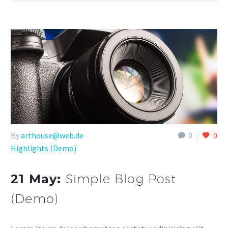
By
arthouse@web.de
0
0
Highlights (Demo)
21 May:
Simple Blog Post
(Demo)