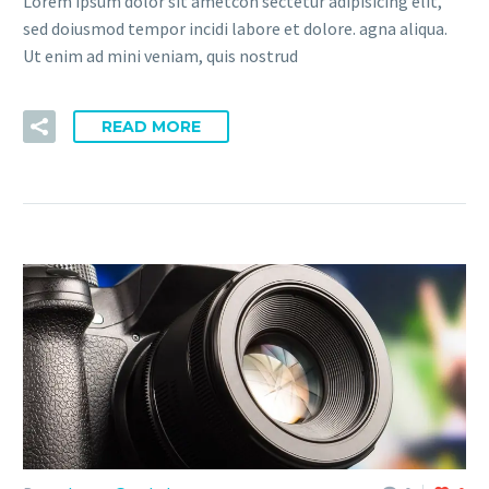
Lorem ipsum dolor sit ametcon sectetur adipisicing elit,
sed doiusmod tempor incidi labore et dolore. agna aliqua.
Ut enim ad mini veniam, quis nostrud
READ MORE