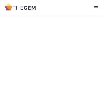
Add Your Heading Text Here