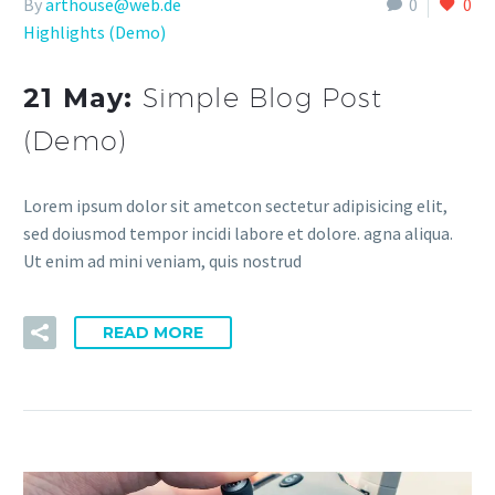
By
arthouse@web.de
0
0
Highlights (Demo)
21 May:
Simple Blog Post
(Demo)
Lorem ipsum dolor sit ametcon sectetur adipisicing elit,
sed doiusmod tempor incidi labore et dolore. agna aliqua.
Ut enim ad mini veniam, quis nostrud
READ MORE