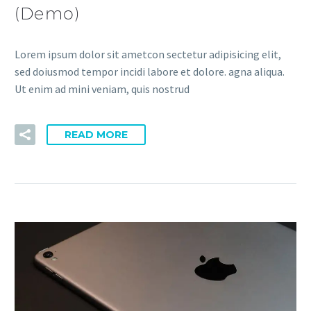
(Demo)
Lorem ipsum dolor sit ametcon sectetur adipisicing elit,
sed doiusmod tempor incidi labore et dolore. agna aliqua.
Ut enim ad mini veniam, quis nostrud
READ MORE