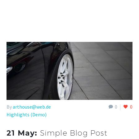
By
arthouse@web.de
0
0
Highlights (Demo)
21 May:
Simple Blog Post