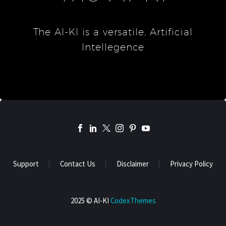
The AI-KI is a versatile, Artificial
Intellegence
Support
Contact Us
Disclaimer
Privacy Policy
2025 © AI-KI
CodexThemes