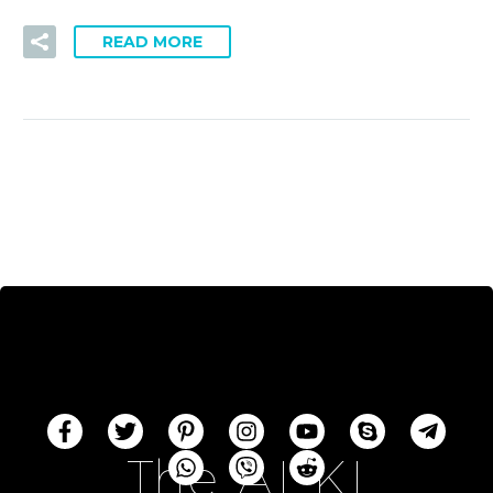
READ MORE
The AI-KI