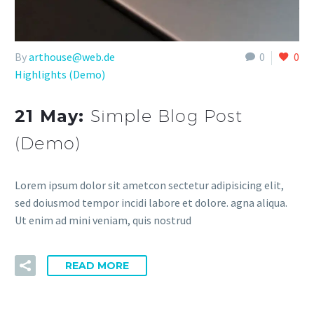
By
arthouse@web.de
0
0
Highlights (Demo)
21 May:
Simple Blog Post
(Demo)
Lorem ipsum dolor sit ametcon sectetur adipisicing elit,
sed doiusmod tempor incidi labore et dolore. agna aliqua.
Ut enim ad mini veniam, quis nostrud
READ MORE