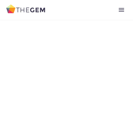
Add Your Heading Text Here