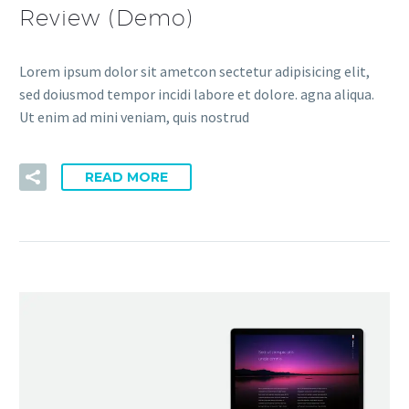
Review (Demo)
Lorem ipsum dolor sit ametcon sectetur adipisicing elit,
sed doiusmod tempor incidi labore et dolore. agna aliqua.
Ut enim ad mini veniam, quis nostrud
READ MORE