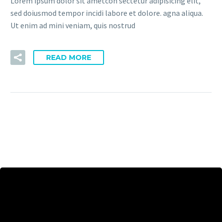
Lorem ipsum dolor sit ametcon sectetur adipisicing elit,
sed doiusmod tempor incidi labore et dolore. agna aliqua.
Ut enim ad mini veniam, quis nostrud
READ MORE