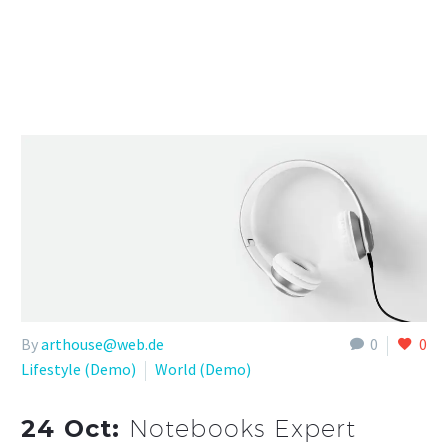
By
arthouse@web.de
0
0
Lifestyle (Demo)
World (Demo)
24 Oct:
Notebooks Expert