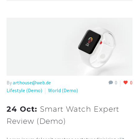
By
arthouse@web.de
0
0
Lifestyle (Demo)
World (Demo)
24 Oct:
Smart Watch Expert
Review (Demo)