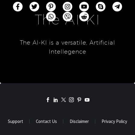
The AI-KI
The AI-KI is a versatile, Artificial
Intellegence
Support
Contact Us
Disclaimer
Privacy Policy