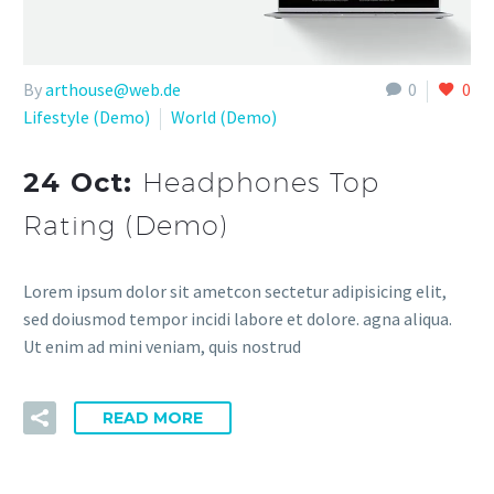
By
arthouse@web.de
0
0
Lifestyle (Demo)
World (Demo)
24 Oct:
Headphones Top
Rating (Demo)
Lorem ipsum dolor sit ametcon sectetur adipisicing elit,
sed doiusmod tempor incidi labore et dolore. agna aliqua.
Ut enim ad mini veniam, quis nostrud
READ MORE